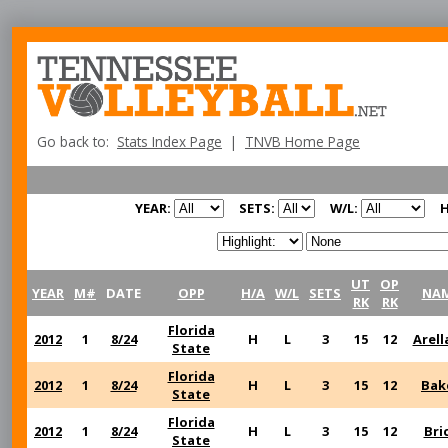
Go back to:
Stats Index Page
|
TNVB Home Page
YEAR:
SETS:
W/L:
H
UT
OP
YEAR
M#
DATE
OPP
H/A
W/L
SETS
NA
RK
RK
Florida
2012
1
8/24
H
L
3
15
12
Arell
State
Florida
2012
1
8/24
H
L
3
15
12
Bak
State
Florida
2012
1
8/24
H
L
3
15
12
Bri
State