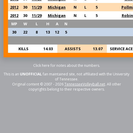
2012
30
11/29
Michigan
N
L
5
Pollmi
2012
30
11/29
Michigan
N
L
5
Robi
MP
W
L
H
A
N
30
22
8
13
12
5
KILLS
14.03
ASSISTS
13.07
SERVICE ACE
Click here for notes about the numbers.
This is an
UNOFFICIAL
fan maintained site, not affiliated with the University
of Tennessee.
Original content © 2007 - 2026
TennesseeVolleyball.net
. All other
copyrights belong to their respective owners.