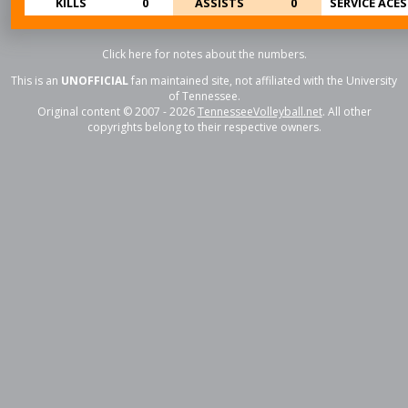
KILLS
0
ASSISTS
0
SERVICE ACES
Click here for notes about the numbers.
This is an
UNOFFICIAL
fan maintained site, not affiliated with the University
of Tennessee.
Original content © 2007 - 2026
TennesseeVolleyball.net
. All other
copyrights belong to their respective owners.