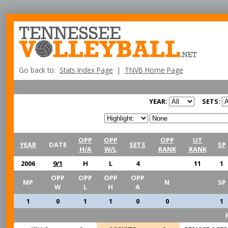
Go back to:
Stats Index Page
|
TNVB Home Page
YEAR:
SETS:
OPP
OPP
OPP
UT
YEAR
DATE
SETS
SP
H/A
W/L
RANK
RANK
2006
9/1
H
L
4
11
1
OPP
OPP
OPP
OPP
MP
N
SP
W
L
H
A
1
0
1
1
0
0
1