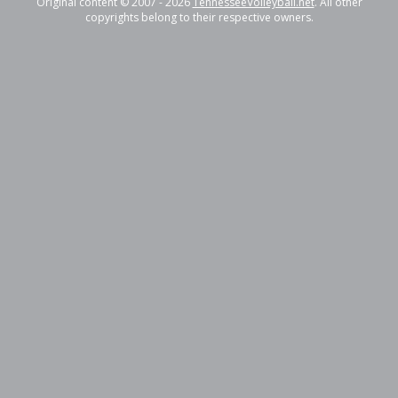
Original content © 2007 - 2026
TennesseeVolleyball.net
. All other
copyrights belong to their respective owners.