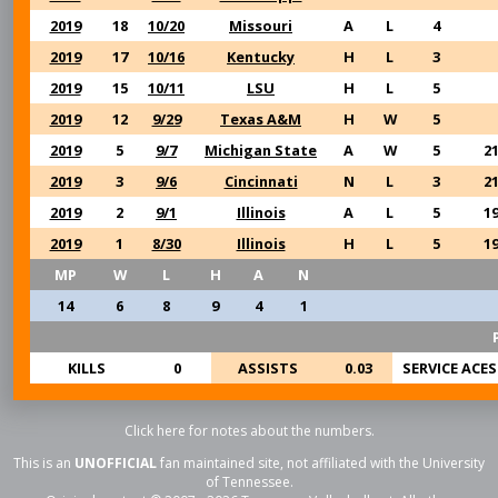
2019
18
10/20
Missouri
A
L
4
2019
17
10/16
Kentucky
H
L
3
2019
15
10/11
LSU
H
L
5
2019
12
9/29
Texas A&M
H
W
5
2019
5
9/7
Michigan State
A
W
5
2
2019
3
9/6
Cincinnati
N
L
3
2
2019
2
9/1
Illinois
A
L
5
1
2019
1
8/30
Illinois
H
L
5
1
MP
W
L
H
A
N
14
6
8
9
4
1
KILLS
0
ASSISTS
0.03
SERVICE ACES
Click here for notes about the numbers.
This is an
UNOFFICIAL
fan maintained site, not affiliated with the University
of Tennessee.