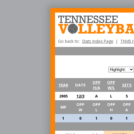
Go back to:
Stats Index Page
|
TNVB 
OPP
OPP
YEAR
DATE
SETS
H/A
W/L
2005
12/3
A
L
5
OPP
OPP
OPP
OPP
MP
W
L
H
A
1
0
1
0
1