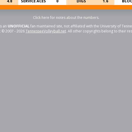
4.8
SERVICE ACES
0
DIGS
1.6
BLOC
Click here for notes about the numbers.
is an
UNOFFICIAL
fan maintained site, not affiliated with the University of Tenn
t © 2007 - 2026
TennesseeVolleyball.net
. All other copyrights belong to their r