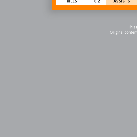
KILLS
0.2
ASSISTS
This 
Original conten