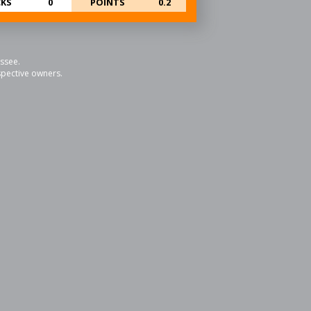
KS
0
POINTS
0.2
essee.
espective owners.