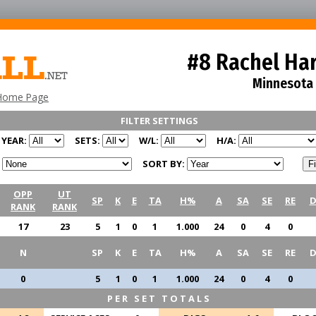
#8 Rachel Ha
Minnesota
Home Page
FILTER SETTINGS
YEAR:
SETS:
W/L:
H/A:
SORT BY:
OPP
UT
SP
K
E
TA
H%
A
SA
SE
RE
D
RANK
RANK
17
23
5
1
0
1
1.000
24
0
4
0
N
SP
K
E
TA
H%
A
SA
SE
RE
D
0
5
1
0
1
1.000
24
0
4
0
PER SET TOTALS