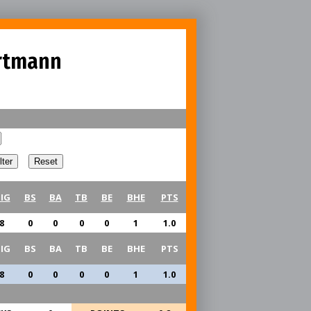
rtmann
IG
BS
BA
TB
BE
BHE
PTS
8
0
0
0
0
1
1.0
IG
BS
BA
TB
BE
BHE
PTS
8
0
0
0
0
1
1.0