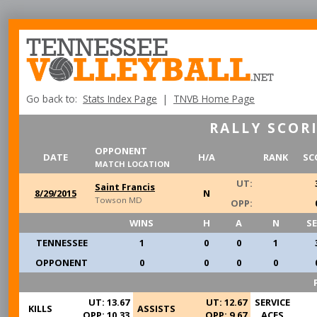
Go back to:
Stats Index Page
|
TNVB Home Page
RALLY SCORI
OPPONENT
DATE
H/A
RANK
SC
MATCH LOCATION
UT:
Saint Francis
8/29/2015
N
Towson MD
OPP:
WINS
H
A
N
S
TENNESSEE
1
0
0
1
OPPONENT
0
0
0
0
UT: 13.67
UT: 12.67
SERVICE
KILLS
ASSISTS
OPP: 10.33
OPP: 9.67
ACES