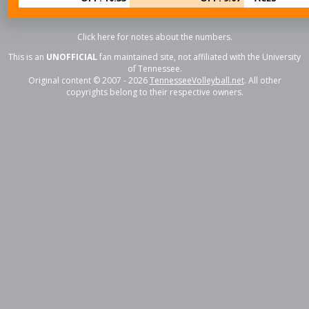
Click here for notes about the numbers.
This is an
UNOFFICIAL
fan maintained site, not affiliated with the University
of Tennessee.
Original content © 2007 - 2026
TennesseeVolleyball.net
. All other
copyrights belong to their respective owners.