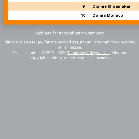
9
Dianne Shoemaker
10
Donna Monaco
Click here for notes about the numbers.
This is an
UNOFFICIAL
fan maintained site, not affiliated with the University
of Tennessee.
Original content © 2007 - 2026
TennesseeVolleyball.net
. All other
copyrights belong to their respective owners.