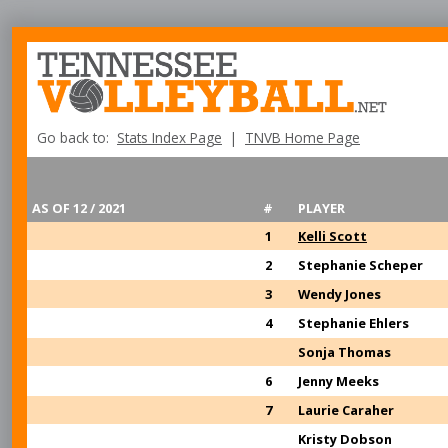
Go back to:
Stats Index Page
|
TNVB Home Page
AS OF 12 / 2021
#
PLAYER
1
Kelli Scott
2
Stephanie Scheper
3
Wendy Jones
4
Stephanie Ehlers
Sonja Thomas
6
Jenny Meeks
7
Laurie Caraher
Kristy Dobson