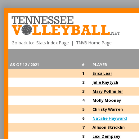
Go back to:
Stats Index Page
|
TNVB Home Page
AS OF 12 / 2021
#
PLAYER
1
Erica Lear
2
Julie Knytych
3
Mary Pollmiller
4
Molly Mooney
5
Christy Warren
6
Natalie Hayward
7
Allison Stricklin
8
Lexi Dempsey