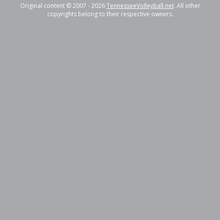
Original content © 2007 - 2026
TennesseeVolleyball.net
. All other
copyrights belong to their respective owners.