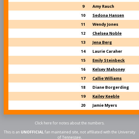
9
Amy Rauch
10
Sedona Hansen
11
Wendy Jones
12
Chelsea Noble
13
Jena Berg
14
Laurie Caraher
15
Emily Steinbeck
16
Kelsey Mahoney
17
Callie Williams
18
Diane Borgerding
19
Kailey Keeble
20
Jamie Myers
Click here for notes about the numbers.
This is an
UNOFFICIAL
fan maintained site, not affiliated with the University
of Tennessee.