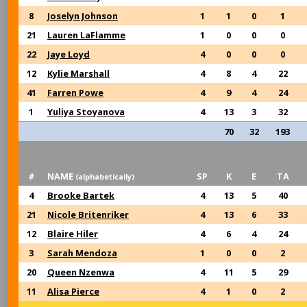
8
Joselyn Johnson
1
1
0
1
21
Lauren LaFlamme
1
0
0
0
22
Jaye Loyd
4
0
0
0
12
Kylie Marshall
4
8
4
22
41
Farren Powe
4
9
4
24
1
Yuliya Stoyanova
4
13
3
32
70
32
193
#
NAME
SP
K
E
TA
(alphabetically)
4
Brooke Bartek
4
13
5
40
21
Nicole Britenriker
4
13
6
33
12
Blaire Hiler
4
6
4
24
3
Sarah Mendoza
1
0
0
2
20
Queen Nzenwa
4
11
5
29
11
Alisa Pierce
4
1
0
2