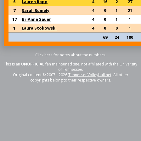
6
Lauren Rapp
4
16
2
27
7
Sarah Rumely
4
9
1
21
17
BriAnne Sauer
4
0
1
1
1
Laura Stokowski
4
0
0
1
69
24
180
Click here for notes about the numbers.
This is an
UNOFFICIAL
fan maintained site, not affiliated with the University
of Tennessee.
Original content © 2007 - 2026
TennesseeVolleyball.net
. All other
copyrights belong to their respective owners.