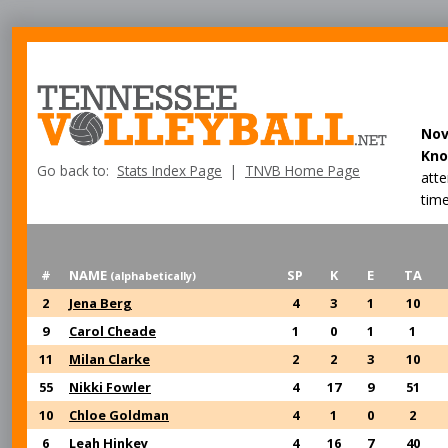
Nov
Kno
Go back to:
Stats Index Page
|
TNVB Home Page
att
time
#
NAME
SP
K
E
TA
(alphabetically)
2
Jena Berg
4
3
1
10
9
Carol Cheade
1
0
1
1
11
Milan Clarke
2
2
3
10
55
Nikki Fowler
4
17
9
51
10
Chloe Goldman
4
1
0
2
6
Leah Hinkey
4
16
7
40