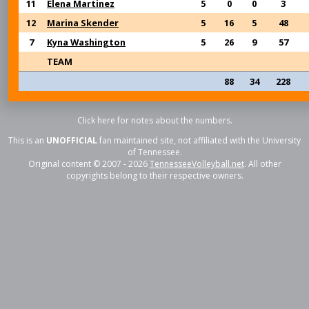
11
Elena Martinez
5
0
0
3
12
Marina Skender
5
16
5
48
7
Kyna Washington
5
26
9
57
TEAM
88
34
228
Click here for notes about the numbers.
This is an
UNOFFICIAL
fan maintained site, not affiliated with the University
of Tennessee.
Original content © 2007 - 2026
TennesseeVolleyball.net
. All other
copyrights belong to their respective owners.