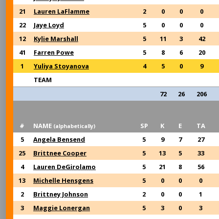
21
Lauren LaFlamme
2
0
0
0
22
Jaye Loyd
5
0
0
0
12
Kylie Marshall
5
11
3
42
41
Farren Powe
5
8
6
20
1
Yuliya Stoyanova
4
5
0
9
TEAM
72
26
206
#
NAME
SP
K
E
TA
(alphabetically)
5
Angela Bensend
5
9
7
27
25
Brittnee Cooper
5
13
5
33
4
Lauren DeGirolamo
5
21
8
56
13
Michelle Hensgens
5
0
0
0
2
Brittney Johnson
2
0
0
1
3
Maggie Lonergan
5
3
0
3