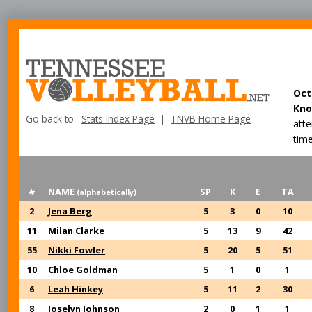
Oct
Kno
Go back to:
Stats Index Page
|
TNVB Home Page
att
time
#
NAME
SP
K
E
TA
(alphabetically)
2
Jena Berg
5
3
0
10
11
Milan Clarke
5
13
9
42
55
Nikki Fowler
5
20
5
51
10
Chloe Goldman
5
1
0
1
6
Leah Hinkey
5
11
2
30
8
Joselyn Johnson
2
0
1
1