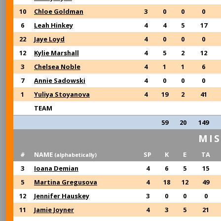
10
Chloe Goldman
3
0
0
0
6
Leah Hinkey
4
4
5
17
22
Jaye Loyd
4
0
0
0
12
Kylie Marshall
4
5
2
12
3
Chelsea Noble
4
1
1
6
7
Annie Sadowski
4
0
0
0
1
Yuliya Stoyanova
4
19
2
41
TEAM
59
20
149
MIS
#
NAME
SP
K
E
TA
(alphabetically)
3
Ioana Demian
4
6
5
15
5
Martina Gregusova
4
18
12
49
12
Jennifer Hauskey
3
0
0
0
11
Jamie Joyner
4
3
5
21