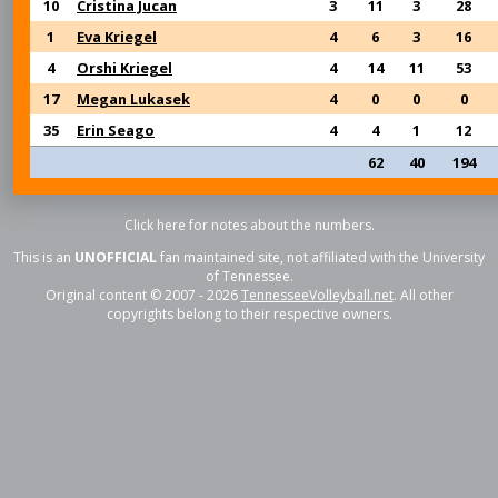
10
Cristina Jucan
3
11
3
28
1
Eva Kriegel
4
6
3
16
4
Orshi Kriegel
4
14
11
53
17
Megan Lukasek
4
0
0
0
35
Erin Seago
4
4
1
12
62
40
194
Click here for notes about the numbers.
This is an
UNOFFICIAL
fan maintained site, not affiliated with the University
of Tennessee.
Original content © 2007 - 2026
TennesseeVolleyball.net
. All other
copyrights belong to their respective owners.