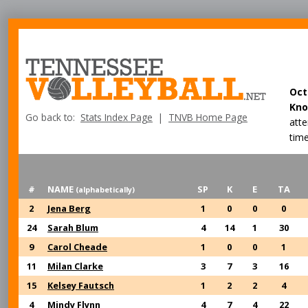
Oct
Kno
Go back to:
Stats Index Page
|
TNVB Home Page
att
time
#
NAME
SP
K
E
TA
(alphabetically)
2
Jena Berg
1
0
0
0
24
Sarah Blum
4
14
1
30
9
Carol Cheade
1
0
0
1
11
Milan Clarke
3
7
3
16
15
Kelsey Fautsch
1
2
2
4
4
Mindy Flynn
4
7
4
22