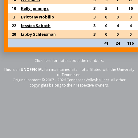
10
Kelly Jennings
3
5
1
10
3
Brittany Nobilio
3
0
0
0
22
Jessica Sabath
3
0
4
4
20
Libby Schleisman
3
0
0
0
41
24
116
Click here for notes about the numbers.
This is an
UNOFFICIAL
fan maintained site, not affiliated with the University
of Tennessee.
Original content © 2007 - 2026
TennesseeVolleyball.net
. All other
copyrights belong to their respective owners.