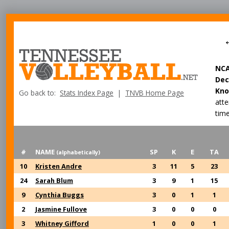
NC
Dec
Kno
Go back to:
Stats Index Page
|
TNVB Home Page
att
time
#
NAME
SP
K
E
TA
(alphabetically)
10
Kristen Andre
3
11
5
23
24
Sarah Blum
3
9
1
15
9
Cynthia Buggs
3
0
1
1
2
Jasmine Fullove
3
0
0
0
3
Whitney Gifford
1
0
0
1